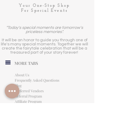
Your One-Stop Shop
For Special Events
"Today's special moments are tomorrow's
priceless memories".
It will be an honor to guide you through one of
life's many special moments. Together we will
create the fairytale celebration that will be a
treasured part of your story forever!
MORE TABS
About Us
Frequently Asked Questions
Blog
Preferred Vendors
Referral Program
Affiliate Program
Careers
LEGAL INFORMATION
Privacy Policy