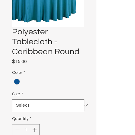
Polyester
Tablecloth -
Caribbean Round
Price
$15.00
Color
*
Size
*
Quantity
*