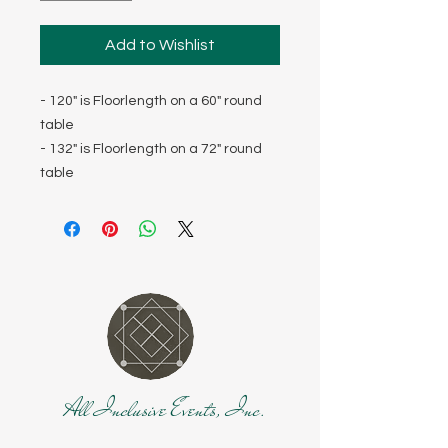
Add to Wishlist
- 120" is Floorlength on a 60" round
table
- 132" is Floorlength on a 72" round
table
All Inclusive Events, Inc.