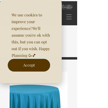
We use cookies to
improve your
experience! We'll
assume you're ok with
this, but you can opt
out if you wish. Happy
Planning 🥳💕
Accept