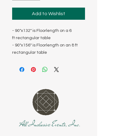
Add to Wishlist
- 90"x132" is Floorlength on a 6
ft rectangular table
- 90"x156" is Floorlength on an 8 ft
rectangular table
All Inclusive Events, Inc.