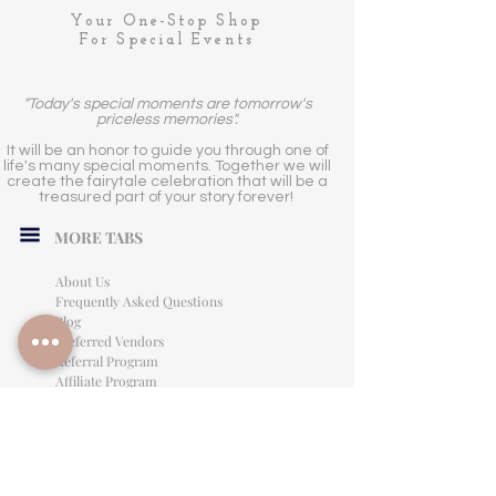
Your One-Stop Shop
For Special Events
"Today's special moments are tomorrow's
priceless memories".
It will be an honor to guide you through one of
life's many special moments. Together we will
create the fairytale celebration that will be a
treasured part of your story forever!
MORE TABS
About Us
Frequently Asked Questions
Blog
Preferred Vendors
Referral Program
Affiliate Program
Careers
LEGAL INFORMATION
Privacy Policy