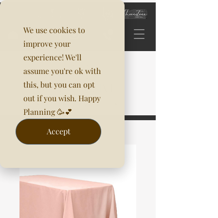
We use cookies to
improve your
experience! We'll
assume you're ok with
this, but you can opt
out if you wish. Happy
Planning 🥳💕
Accept