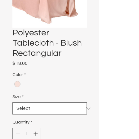
Polyester
Tablecloth - Blush
Rectangular
Price
$18.00
Color
*
Size
*
Quantity
*