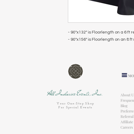
- 90"x132" is Floorlength on a 6 ft
- 90"x156" is Floorlength on an 8 f
MO
All Inclusive Events, Inc.
About U
Frequen
Your One-Stop Shop
Blog
For Special Events
Preferr
Referra
Affiliat
Careers