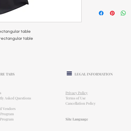
 rectangular table
t rectangular table
RE TABS
LEGAL INFORMATION
s
Privacy Policy
tly Asked Questions
Terms of Use
Cancellation Policy
ed Vendors
l Program
e Program
Site Language