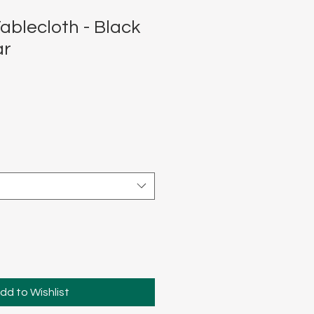
ablecloth - Black
ar
dd to Wishlist