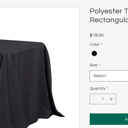
Polyester T
Rectangul
Price
$18.00
Color
*
Size
*
Select
Quantity
*
A