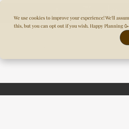
We use cookies to improve your experience! We'll assum
this, but you can opt out if you wish. Happy Planning 
Home
About Us
Planning & DOC
Our Venues