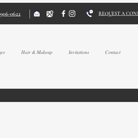
)906-0622
REQUEST A CON
ges
Hair & Makeup
Invitations
Contact