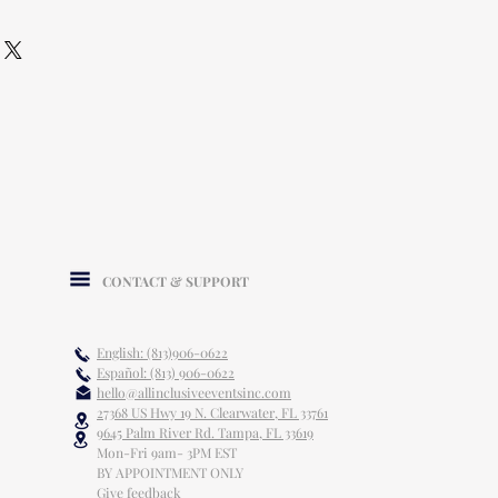
CONTACT & SUPPORT
English: (813)906-0622
Español: (813) 906-0622
hello@allinclusiveeventsinc.com
27368 US Hwy 19 N. Clearwater, FL 33761
9645 Palm River Rd. Tampa, FL 33619
Mon-Fri 9am- 3PM EST
BY APPOINTMENT ONLY
Give feedback