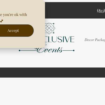
(813
e you're ok with
💕
Accept
Rentals
Decor Packa