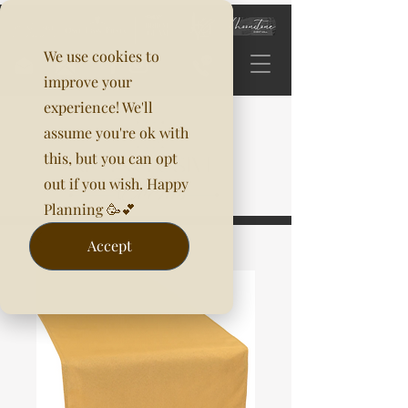
We use cookies to
improve your
experience! We'll
assume you're ok with
this, but you can opt
out if you wish. Happy
Planning 🥳💕
Accept