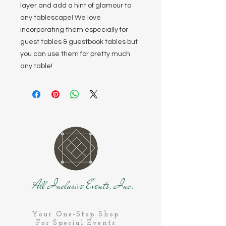
layer and add a hint of glamour to
any tablescape! We love
incorporating them especially for
guest tables & guestbook tables but
you can use them for pretty much
any table!
All Inclusive Events, Inc.
Your One-Stop Shop
For Special Events