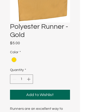
Polyester Runner -
Gold
Price
$5.00
Color
*
Quantity
*
Add to Wishlist
Runners are an excellent way to