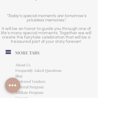
"Today's special moments are tomorrow's
priceless memories".
It will be an honor to guide you through one of
life's many special moments. Together we will
create the fairytale celebration that will be a
treasured part of your story forever!
MORE TABS
About Us
Frequently Asked Questions
Blog
Preferred Vendors
Referral Program
Affiliate Program
Careers
LEGAL INFORMATION
Privacy Policy
Terms of Use
Cancellation Policy