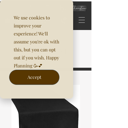
We use cookies to
improve your
experience! We'll
assume you're ok with
this, but you can opt
out if you wish. Happy
Planning 🥳💕
Accept