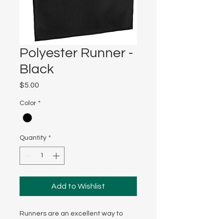
Polyester Runner -
Black
Price
$5.00
Color
*
Quantity
*
Add to Wishlist
Runners are an excellent way to