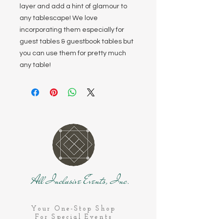
layer and add a hint of glamour to
any tablescape! We love
incorporating them especially for
guest tables & guestbook tables but
you can use them for pretty much
any table!
All Inclusive Events, Inc.
Your One-Stop Shop
For Special Events