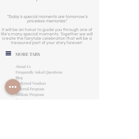
"Today's special moments are tomorrow's
priceless memories".
It will be an honor to guide you through one of
life's many special moments. Together we will
create the fairytale celebration that will be a
treasured part of your story forever!
MORE TABS
About Us
Frequently Asked Questions
Blog
Preferred Vendors
Referral Program
Affiliate Program
Careers
LEGAL INFORMATION
Privacy Policy
Terms of Use
Cancellation Policy