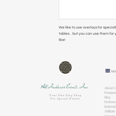
We like to use overlays for special
tables... but you can use them for
like!
MO
All Inclusive Events, Inc.
About U
Frequen
Your One-Stop Shop
Blog
For Special Events
Preferr
Referra
Affiliat
Careers