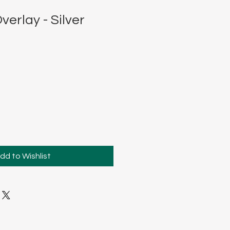
verlay - Silver
dd to Wishlist