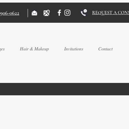
)906-0622
REQUEST A CON
ges
Hair & Makeup
Invitations
Contact