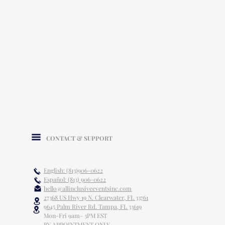
CONTACT & SUPPORT
English: (813)906-0622
Español: (813) 906-0622
hello@allinclusiveeventsinc.com
27368 US Hwy 19 N. Clearwater, FL 33761
9645 Palm River Rd. Tampa, FL 33619
Mon-Fri 9am- 3PM EST
BY APPOINTMENT ONLY