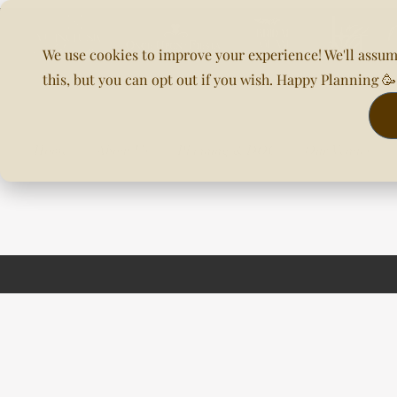
We use cookies to improve your experience! We'll assum
this, but you can opt out if you wish. Happy Planning 
Home
About Us
Planning & DOC
Our Venues