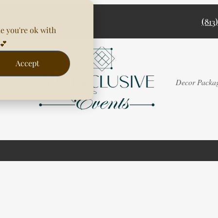
(813
e you're ok with
💕
Accept
Rentals
Decor Packa