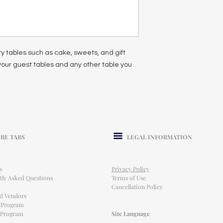
ty tables such as cake, sweets, and gift
 your guest tables and any other table you
RE TABS
LEGAL INFORMATION
s
Privacy Policy
tly Asked Questions
Terms of Use
Cancellation Policy
ed Vendors
l Program
e Program
Site Language