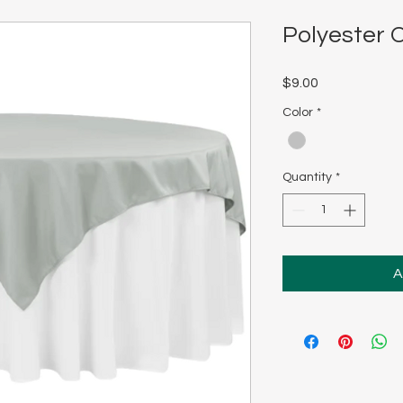
Polyester O
Price
$9.00
Color
*
Quantity
*
A