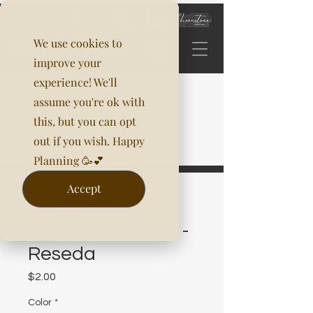
We use cookies to
improve your
experience! We'll
assume you're ok with
this, but you can opt
out if you wish. Happy
Planning 🥳💕
Accept
Polyester Napkin -
Reseda
Price
$2.00
Color
*