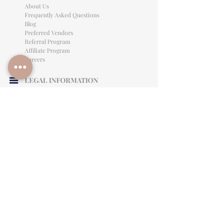
About Us
Frequently Asked Questions
Blog
Preferred Vendors
Referral Program
Affiliate Program
Careers
LEGAL INFORMATION
Privacy Policy
Terms of Use
Cancellation Policy
Site Language
CONTACT & SUPPORT
English: (813)906-0622
Español: (813) 906-0622