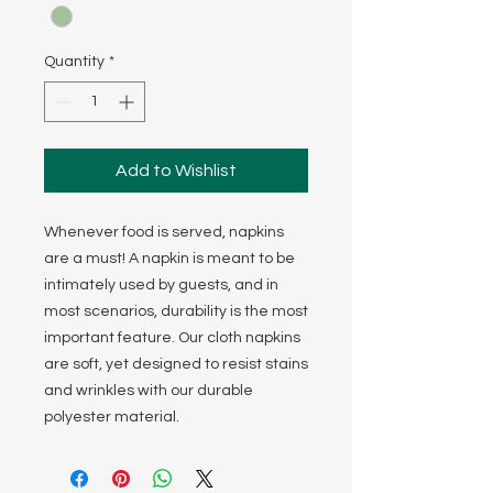
Quantity
*
Add to Wishlist
Whenever food is served, napkins
are a must! A napkin is meant to be
intimately used by guests, and in
most scenarios, durability is the most
important feature. Our cloth napkins
are soft, yet designed to resist stains
and wrinkles with our durable
polyester material.