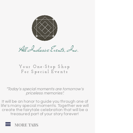
All Inclusive Events, Inc.
Your One-Stop Shop
For Special Events
"Today's special moments are tomorrow's
priceless memories".
It will be an honor to guide you through one of
life's many special moments. Together we will
create the fairytale celebration that will be a
treasured part of your story forever!
MORE TABS