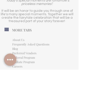
"Today's special moments are tomorrow's
priceless memories".
It will be an honor to guide you through one of
life's many special moments. Together we will
create the fairytale celebration that will be a
treasured part of your story forever!
MORE TABS
About Us
Frequently Asked Questions
Blog
Preferred Vendors
Referral Program
Affiliate Program
Careers
LEGAL INFORMATION
Privacy Policy
Terms of Use
Cancellation Policy
Site Language