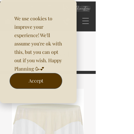
We use cookies to
improve your
experience! We'll
assume you're ok with
this, but you can opt
out if you wish. Happy
Planning 🥳💕
Accept