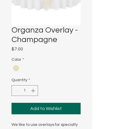
Organza Overlay -
Champagne
Price
$7.00
Color
*
Quantity
*
Add to Wishlist
We like to use overlays for specialty