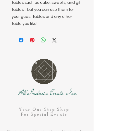
tables such as cake, sweets, and gift
tables... but you can use them for
your guest tables and any other
table you like!
All Inclusive Events, Inc.
Your One-Stop Shop
For Special Events