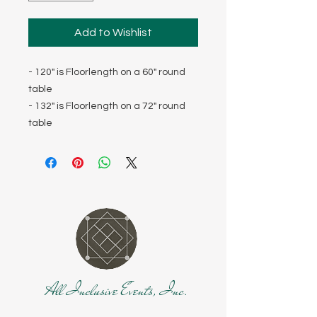
Add to Wishlist
- 120" is Floorlength on a 60" round
table
- 132" is Floorlength on a 72" round
table
All Inclusive Events, Inc.