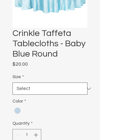
Crinkle Taffeta
Tablecloths - Baby
Blue Round
Price
$20.00
Size
*
Color
*
Quantity
*