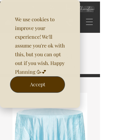
We use cookies to
improve your
experience! We'll
assume you're ok with
this, but you can opt
out if you wish. Happy
Planning 🥳💕
Accept