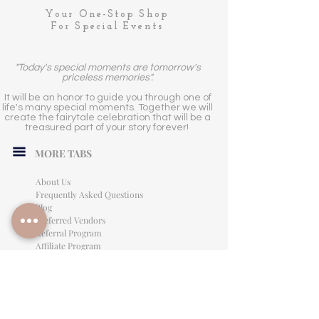
Your One-Stop Shop
For Special Events
"Today's special moments are tomorrow's
priceless memories".
It will be an honor to guide you through one of
life's many special moments. Together we will
create the fairytale celebration that will be a
treasured part of your story forever!
MORE TABS
About Us
Frequently Asked Questions
Blog
Preferred Vendors
Referral Program
Affiliate Program
Careers
LEGAL INFORMATION
Privacy Policy