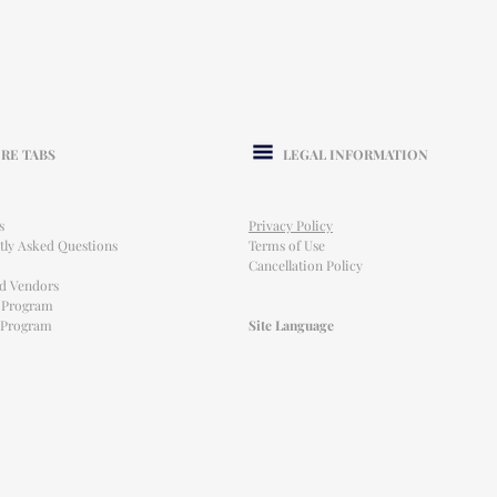
RE TABS
LEGAL INFORMATION
s
Privacy Policy
tly Asked Questions
Terms of Use
Cancellation Policy
ed Vendors
l Program
e Program
Site Language