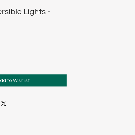
sible Lights -
dd to Wishlist