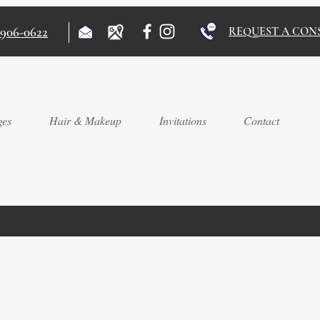
)906-0622
REQUEST A CON
ges
Hair & Makeup
Invitations
Contact