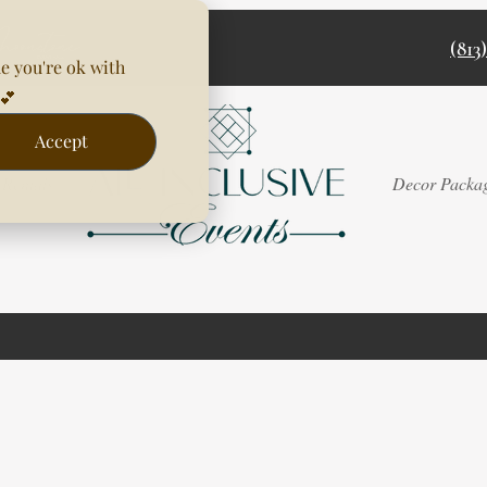
(813
e you're ok with
💕
Accept
Rentals
Decor Packa