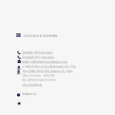
CONTACT & SUPPORT
English: (813)906-0622
Español: (813) 906-0622
hello@allinclusiveeventsinc.com
27368 US Hwy 19 N. Clearwater, FL 33761
9645 Palm River Rd. Tampa, FL 33619
Mon-Fri 9am- 3PM EST
BY APPOINTMENT ONLY
Give feedback
Follow Us