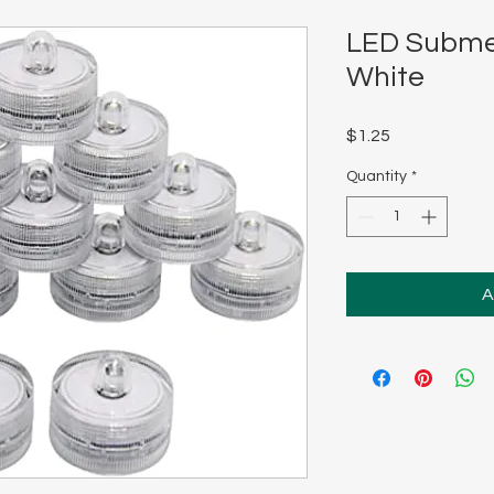
LED Submer
White
Price
$1.25
Quantity
*
A