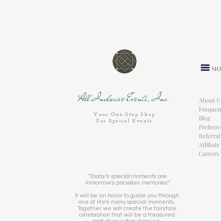
MO
All Inclusive Events, Inc.
About U
Frequen
Your One-Stop Shop
Blog
For Special Events
Preferr
Referra
Affiliat
Careers
"Today's special moments are
tomorrow's priceless memories".
It will be an honor to guide you through
one of life's many special moments.
Together we will create the fairytale
celebration that will be a treasured