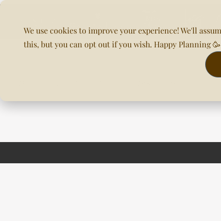
We use cookies to improve your experience! We'll assum
this, but you can opt out if you wish. Happy Planning 
Home
About Us
Planning & DOC
Our Venues