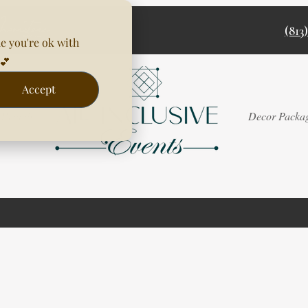
(813
e you're ok with
💕
Accept
Rentals
Decor Packa