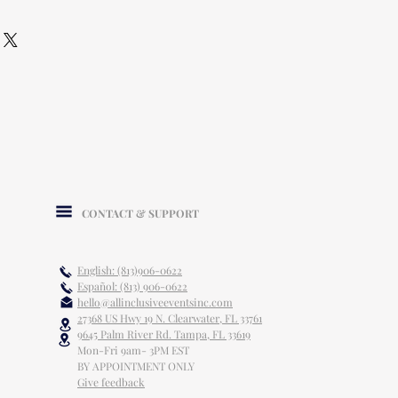
CONTACT & SUPPORT
English: (813)906-0622
Español: (813) 906-0622
hello@allinclusiveeventsinc.com
27368 US Hwy 19 N. Clearwater, FL 33761
9645 Palm River Rd. Tampa, FL 33619
Mon-Fri 9am- 3PM EST
BY APPOINTMENT ONLY
Give feedback