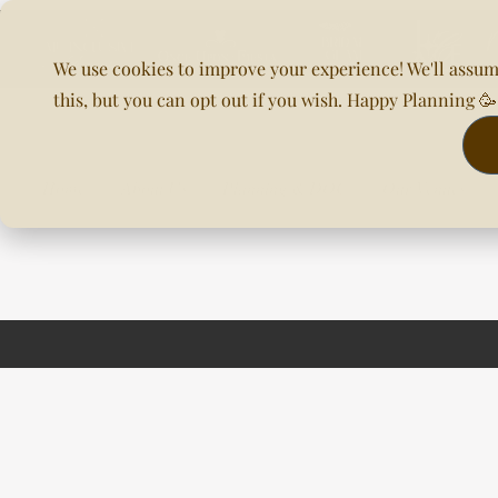
We use cookies to improve your experience! We'll assum
this, but you can opt out if you wish. Happy Planning 
Home
About Us
Planning & DOC
Our Venues