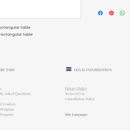
 rectangular table
t rectangular table
RE TABS
LEGAL INFORMATION
s
Privacy Policy
tly Asked Questions
Terms of Use
Cancellation Policy
ed Vendors
l Program
e Program
Site Language