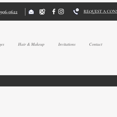
)906-0622
REQUEST A CON
ges
Hair & Makeup
Invitations
Contact