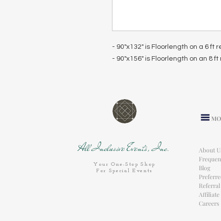
- 90"x132" is Floorlength on a 6 ft
- 90"x156" is Floorlength on an 8 f
MO
All Inclusive Events, Inc.
About U
Frequen
Your One-Stop Shop
Blog
For Special Events
Preferr
Referra
Affiliat
Careers