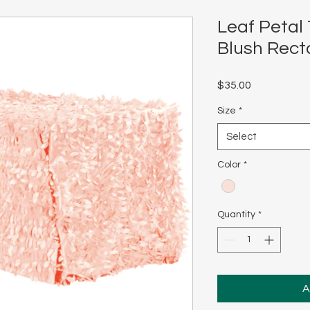
Leaf Petal 
Blush Rect
Price
$35.00
Size
*
Select
Color
*
Quantity
*
A