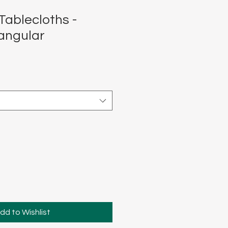
Tablecloths -
angular
dd to Wishlist