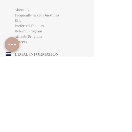
About Us
Frequently Asked Questions
Blog
Preferred Vendors
Referral Program
Affiliate Program
Careers
LEGAL INFORMATION
Privacy Policy
Terms of Use
Cancellation Policy
Site Language
CONTACT & SUPPORT
English: (813)906-0622