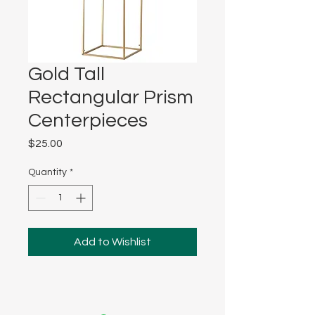
Gold Tall
Rectangular Prism
Centerpieces
Price
$25.00
Quantity
*
Add to Wishlist