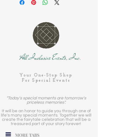
All Inclusive Events, Inc.
Your One-Stop Shop
For Special Events
"Today's special moments are tomorrow's
priceless memories".
It will be an honor to guide you through one of
life's many special moments. Together we will
create the fairytale celebration that will be a
treasured part of your story forever!
MORE TABS