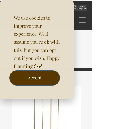
We use cookies to
improve your
experience! We'll
assume you're ok with
this, but you can opt
out if you wish. Happy
Planning 🥳💕
Accept