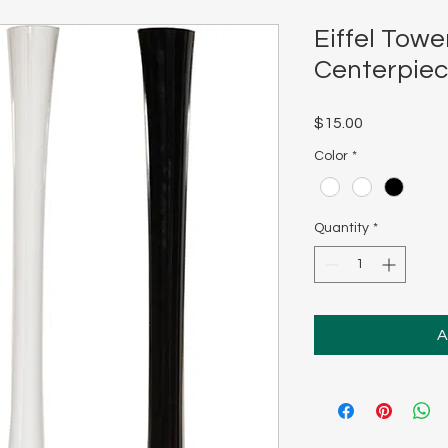
Eiffel Towe
Centerpie
Price
$15.00
Color
*
Quantity
*
A