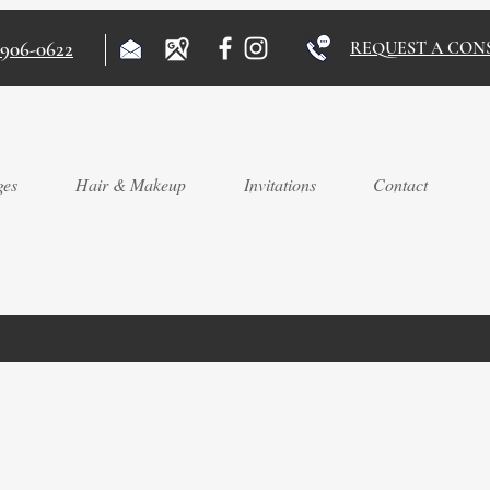
)906-0622
REQUEST A CON
ges
Hair & Makeup
Invitations
Contact