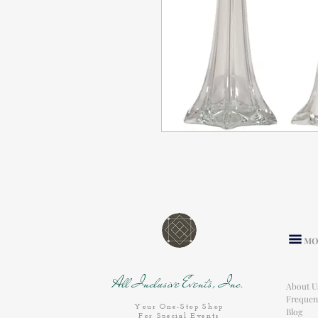
MO
All Inclusive Events, Inc.
About U
Frequen
Your One-Stop Shop
Blog
For Special Events