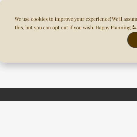
We use cookies to improve your experience! We'll assum
this, but you can opt out if you wish. Happy Planning 
Home
About Us
Planning & DOC
Our Venues