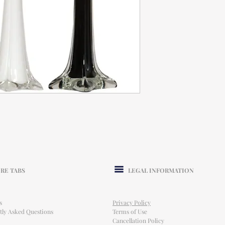
RE TABS
LEGAL INFORMATION
s
Privacy Policy
tly Asked Questions
Terms of Use
Cancellation Policy