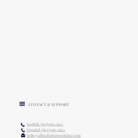
CONTACT & SUPPORT
English: (813)906-0622
Español: (813) 906-0622
hello@allinclusiveeventsinc.com