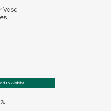
r Vase
ces
dd to Wishlist