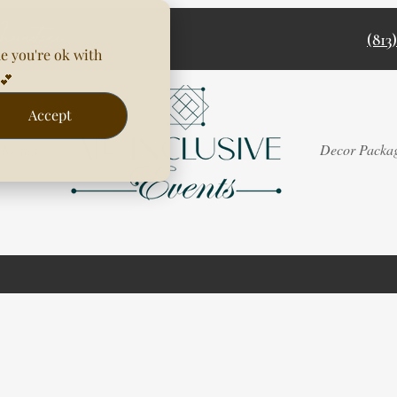
(813
e you're ok with
💕
Accept
Rentals
Decor Packa