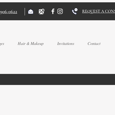
)906-0622
REQUEST A CON
ges
Hair & Makeup
Invitations
Contact