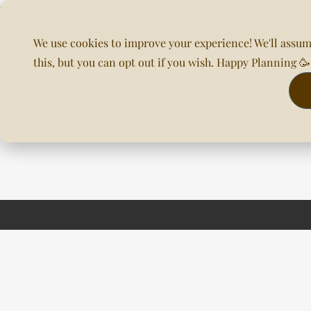
We use cookies to improve your experience! We'll assum
this, but you can opt out if you wish. Happy Planning 
Home
About Us
Planning & DOC
Our Venues