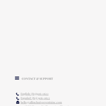
CONTACT & SUPPORT
English: (813)906-0622
Español: (813) 906-0622
hello@allinclusiveeventsinc.com