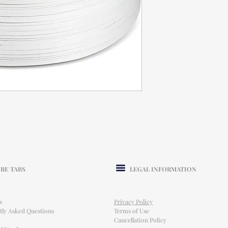
RE TABS
LEGAL INFORMATION
s
Privacy Policy
tly Asked Questions
Terms of Use
Cancellation Policy