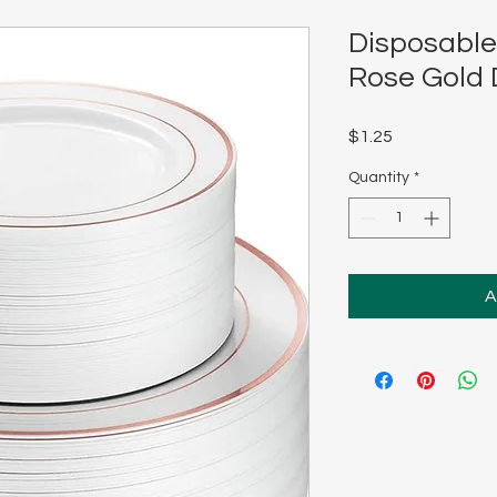
Disposable
Rose Gold 
Price
$1.25
Quantity
*
A