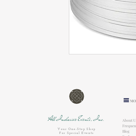
MO
All Inclusive Events, Inc.
About U
Frequen
Your One-Stop Shop
Blog
For Special Events