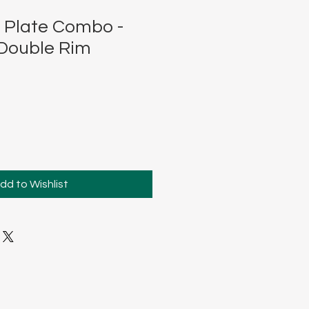
 Plate Combo -
Double Rim
dd to Wishlist