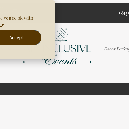
(813
e you're ok with
💕
Accept
Rentals
Decor Packa