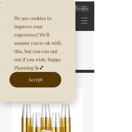
We use cookies to
improve your
experience! We'll
assume you're ok with
this, but you can opt
out if you wish. Happy
Planning 🥳💕
Accept