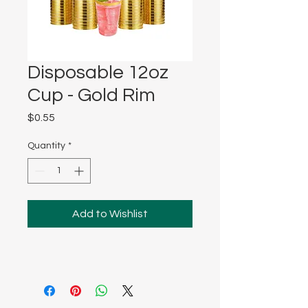
Disposable 12oz
Cup - Gold Rim
Price
$0.55
Quantity
*
Add to Wishlist