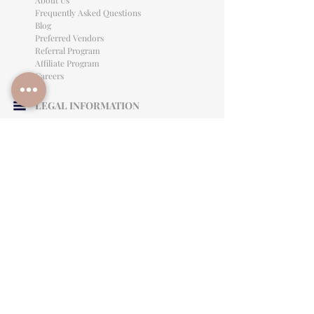
About Us
Frequently Asked Questions
Blog
Preferred Vendors
Referral Program
Affiliate Program
Careers
LEGAL INFORMATION
Privacy Policy
Terms of Use
Cancellation Policy
Site Language
CONTACT & SUPPORT
English: (813)906-0622
Español: (813) 906-0622
hello@allinclusiveeventsinc.com