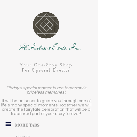
All Inclusive Events, Inc.
Your One-Stop Shop
For Special Events
"Today's special moments are tomorrow's
priceless memories".
It will be an honor to guide you through one of
life's many special moments. Together we will
create the fairytale celebration that will be a
treasured part of your story forever!
MORE TABS