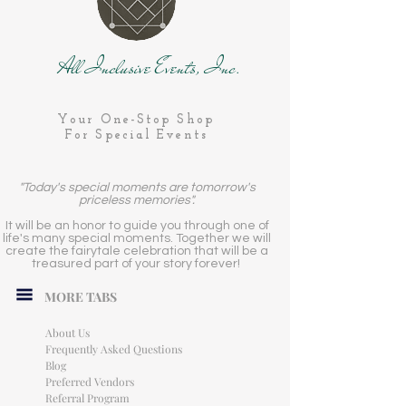
All Inclusive Events, Inc.
Your One-Stop Shop
For Special Events
"Today's special moments are tomorrow's
priceless memories".
It will be an honor to guide you through one of
life's many special moments. Together we will
create the fairytale celebration that will be a
treasured part of your story forever!
MORE TABS
About Us
Frequently Asked Questions
Blog
Preferred Vendors
Referral Program