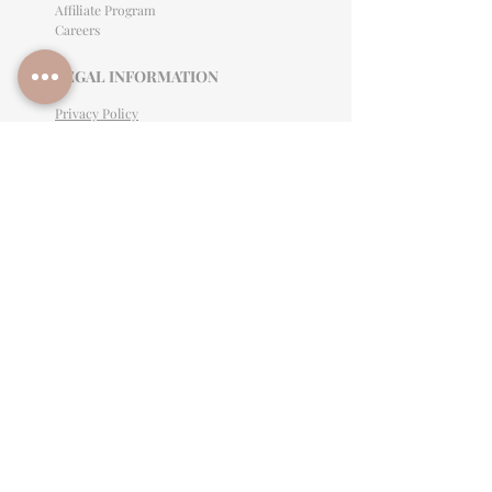
Affiliate Program
Careers
LEGAL INFORMATION
Privacy Policy
Terms of Use
Cancellation Policy
Site Language
CONTACT & SUPPORT
English: (813)906-0622
Español: (813) 906-0622
hello@allinclusiveeventsinc.com
27368 US Hwy 19 N. Clearwater, FL 33761
9645 Palm River Rd. Tampa, FL 33619
Mon-Fri 9am- 3PM EST
BY APPOINTMENT ONLY