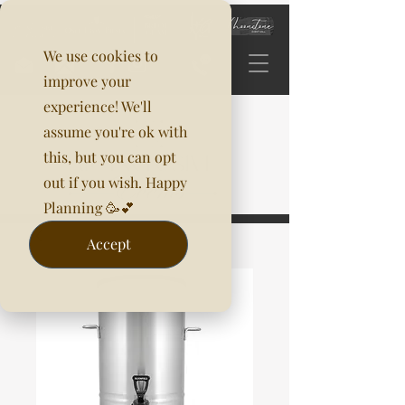
We use cookies to
improve your
experience! We'll
assume you're ok with
this, but you can opt
out if you wish. Happy
Planning 🥳💕
Accept