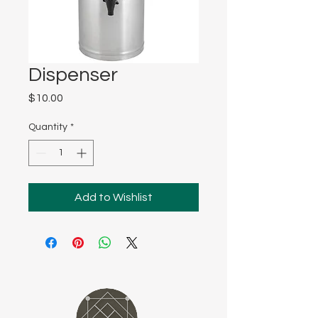
Dispenser
Price
$10.00
Quantity
*
Add to Wishlist