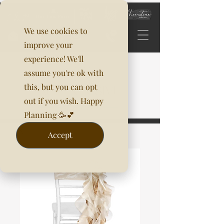
We use cookies to
improve your
experience! We'll
assume you're ok with
this, but you can opt
out if you wish. Happy
Planning 🥳💕
Accept