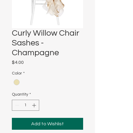
Curly Willow Chair
Sashes -
Champagne
Price
$4.00
Color
*
Quantity
*
Add to Wishlist