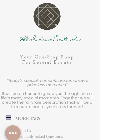
All Inclusive Events, Inc.
Your One-Stop Shop
For Special Events
"Today's special moments are tomorrow's
priceless memories".
It will be an honor to guide you through one of
life's many special moments. Together we will
create the fairytale celebration that will be a
treasured part of your story forever!
MORE TABS
About Us
Frequently Asked Questions