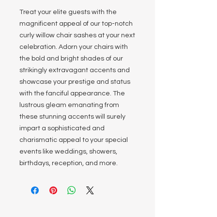
Treat your elite guests with the
magnificent appeal of our top-notch
curly willow chair sashes at your next
celebration. Adorn your chairs with
the bold and bright shades of our
strikingly extravagant accents and
showcase your prestige and status
with the fanciful appearance. The
lustrous gleam emanating from
these stunning accents will surely
impart a sophisticated and
charismatic appeal to your special
events like weddings, showers,
birthdays, reception, and more.