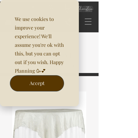
We use cookies to
improve your
experience! We'll
assume you're ok with
this, but you can opt
out if you wish. Happy
Planning 🥳💕
Accept