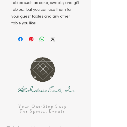
tables such as cake, sweets, and gift
tables... but you can use them for
your guest tables and any other
table you like!
All Inclusive Events, Inc.
Your One-Stop Shop
For Special Events