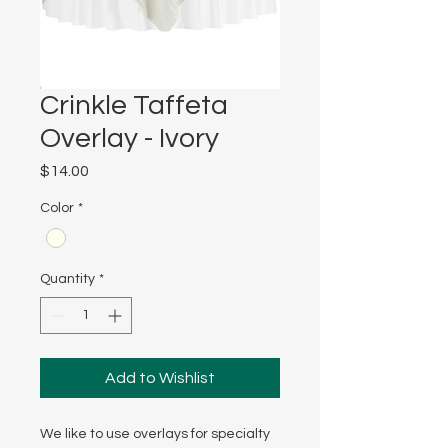
Crinkle Taffeta
Overlay - Ivory
Price
$14.00
Color
*
Quantity
*
Add to Wishlist
We like to use overlays for specialty