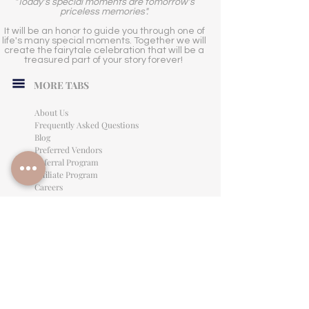
"Today's special moments are tomorrow's
priceless memories".
It will be an honor to guide you through one of
life's many special moments. Together we will
create the fairytale celebration that will be a
treasured part of your story forever!
MORE TABS
About Us
Frequently Asked Questions
Blog
Preferred Vendors
Referral Program
Affiliate Program
Careers
LEGAL INFORMATION
Privacy Policy
Terms of Use
Cancellation Policy
Site Language