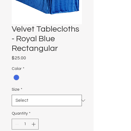
Velvet Tablecloths
- Royal Blue
Rectangular
Price
$25.00
Color
*
Size
*
Quantity
*