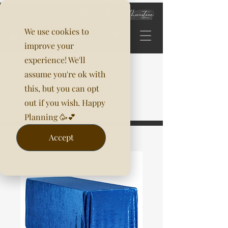
We use cookies to
improve your
experience! We'll
assume you're ok with
this, but you can opt
out if you wish. Happy
Planning 🥳💕
Accept