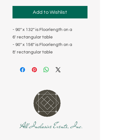
Add to Wishlist
- 90" x 132" is Floorlength on a
6' rectangular table
- 90" x 156" is Floorlength on a
8' rectangular table
All Inclusive Events, Inc.