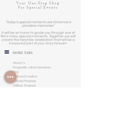
Your One-Stop Shop
For Special Events
"Today's special moments are tomorrow's
priceless memories".
It will be an honor to guide you through one of
life's many special moments. Together we will
create the fairytale celebration that will be a
treasured part of your story forever!
MORE TABS
About Us
Frequently Asked Questions
Blog
Preferred Vendors
Referral Program
Affiliate Program
Careers
LEGAL INFORMATION
Privacy Policy