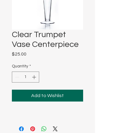
Clear Trumpet
Vase Centerpiece
Price
$25.00
Quantity
*
Add to Wishlist