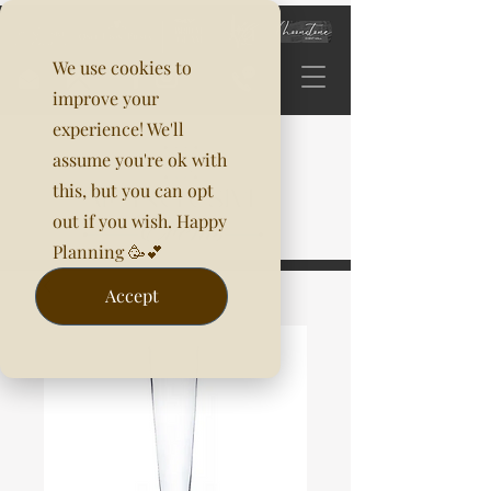
We use cookies to
improve your
experience! We'll
assume you're ok with
this, but you can opt
out if you wish. Happy
Planning 🥳💕
Accept