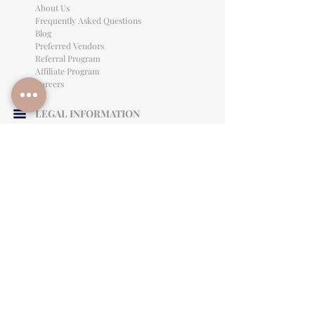
About Us
Frequently Asked Questions
Blog
Preferred Vendors
Referral Program
Affiliate Program
Careers
LEGAL INFORMATION
Privacy Policy
Terms of Use
Cancellation Policy
Site Language
CONTACT & SUPPORT
English: (813)906-0622
Español: (813) 906-0622