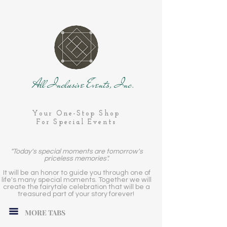
All Inclusive Events, Inc.
Your One-Stop Shop
For Special Events
"Today's special moments are tomorrow's
priceless memories".
It will be an honor to guide you through one of
life's many special moments. Together we will
create the fairytale celebration that will be a
treasured part of your story forever!
MORE TABS