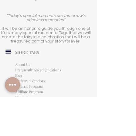
"Today's special moments are tomorrow's
priceless memories".
It will be an honor to guide you through one of
life's many special moments. Together we will
create the fairytale celebration that will be a
treasured part of your story forever!
MORE TABS
About Us
Frequently Asked Questions
Blog
Preferred Vendors
Referral Program
Affiliate Program
Careers
LEGAL INFORMATION
Privacy Policy
Terms of Use
Cancellation Policy