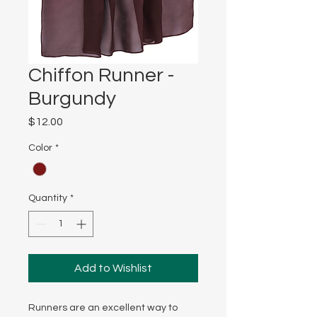
Chiffon Runner -
Burgundy
Price
$12.00
Color
*
Quantity
*
Add to Wishlist
Runners are an excellent way to