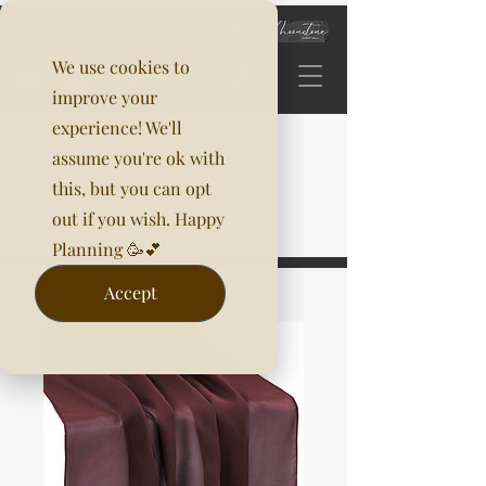
We use cookies to
improve your
experience! We'll
assume you're ok with
this, but you can opt
out if you wish. Happy
Planning 🥳💕
Accept