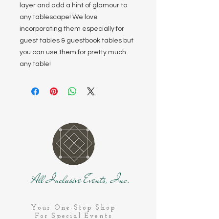
layer and add a hint of glamour to
any tablescape! We love
incorporating them especially for
guest tables & guestbook tables but
you can use them for pretty much
any table!
All Inclusive Events, Inc.
Your One-Stop Shop
For Special Events