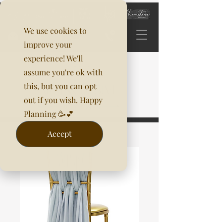
We use cookies to
improve your
experience! We'll
assume you're ok with
this, but you can opt
out if you wish. Happy
Planning 🥳💕
Accept