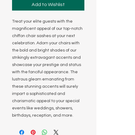
Add to Wishlist
Treat your elite guests with the
magnificent appeal of our top-notch
chiffon chair sashes at your next
celebration. Adorn your chairs with
the bold and bright shades of our
strikingly extravagant accents and
showcase your prestige and status
with the fanciful appearance. The
lustrous gleam emanating from
these stunning accents will surely
impart a sophisticated and
charismatic appeal to your special
events like weddings, showers,
birthdays, reception, and more.