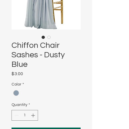
Chiffon Chair
Sashes - Dusty
Blue
Price
$3.00
Color
*
Quantity
*