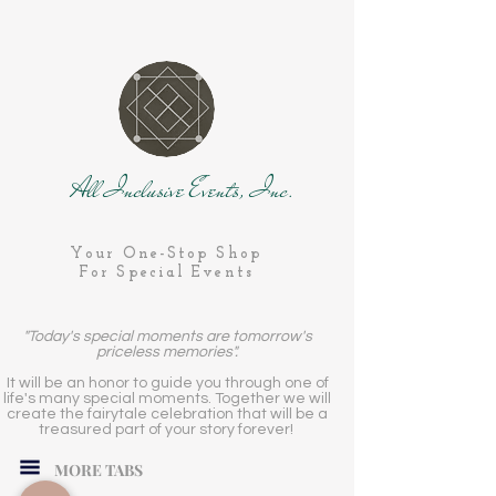
All Inclusive Events, Inc.
Your One-Stop Shop
For Special Events
"Today's special moments are tomorrow's
priceless memories".
It will be an honor to guide you through one of
life's many special moments. Together we will
create the fairytale celebration that will be a
treasured part of your story forever!
MORE TABS