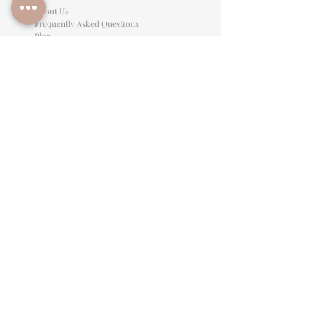
About Us
Frequently Asked Questions
Blog
Preferred Vendors
Referral Program
Affiliate Program
Careers
LEGAL INFORMATION
Privacy Policy
Terms of Use
Cancellation Policy
Site Language
CONTACT & SUPPORT
English: (813)906-0622
Español: (813) 906-0622