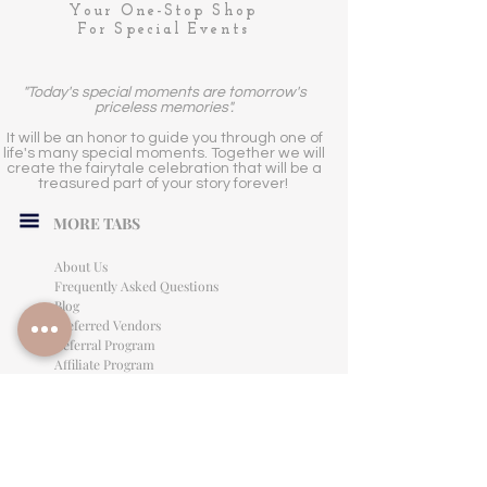
Your One-Stop Shop
For Special Events
"Today's special moments are tomorrow's
priceless memories".
It will be an honor to guide you through one of
life's many special moments. Together we will
create the fairytale celebration that will be a
treasured part of your story forever!
MORE TABS
About Us
Frequently Asked Questions
Blog
Preferred Vendors
Referral Program
Affiliate Program
Careers
LEGAL INFORMATION
Privacy Policy
Terms of Use