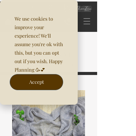
We use cookies to
improve your
experience! We'll
assume you're ok with
this, but you can opt
out if you wish. Happy
Planning 🥳💕
Accept