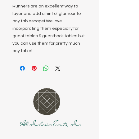
Runners are an excellent way to
layer and add a hint of glamour to
any tablescape! We love
incorporating them especially for
guest tables & guestbook tables but
you can use them for pretty much
any table!
All Inclusive Events, Inc.