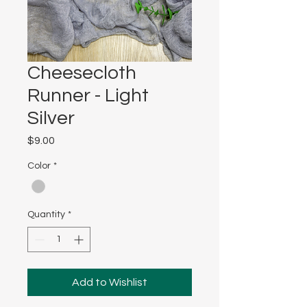
Cheesecloth
Runner - Light
Silver
Price
$9.00
Color
*
Quantity
*
Add to Wishlist