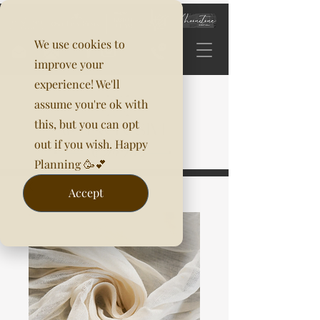
We use cookies to
improve your
experience! We'll
assume you're ok with
this, but you can opt
out if you wish. Happy
Planning 🥳💕
Accept