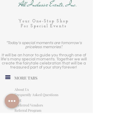
All Inclusive Events, Inc.
Your One-Stop Shop
For Special Events
"Today's special moments are tomorrow's
priceless memories".
It will be an honor to guide you through one of
life's many special moments. Together we will
create the fairytale celebration that will be a
treasured part of your story forever!
MORE TABS
About Us
Frequently Asked Questions
Blog
Preferred Vendors
Referral Program
Affiliate Program
Careers