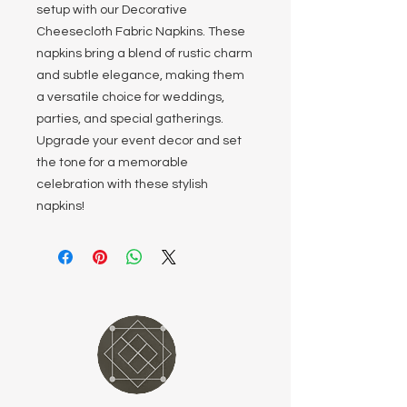
setup with our Decorative
Cheesecloth Fabric Napkins. These
napkins bring a blend of rustic charm
and subtle elegance, making them
a versatile choice for weddings,
parties, and special gatherings.
Upgrade your event decor and set
the tone for a memorable
celebration with these stylish
napkins!