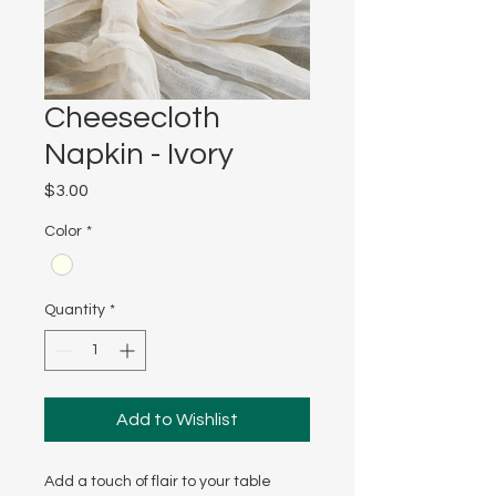
Cheesecloth
Napkin - Ivory
Price
$3.00
Color
*
Quantity
*
Add to Wishlist
Add a touch of flair to your table