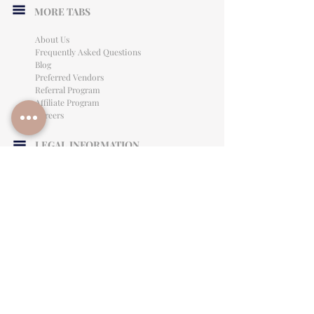
MORE TABS
About Us
Frequently Asked Questions
Blog
Preferred Vendors
Referral Program
Affiliate Program
Careers
LEGAL INFORMATION
Privacy Policy
Terms of Use
Cancellation Policy
Site Language
CONTACT & SUPPORT