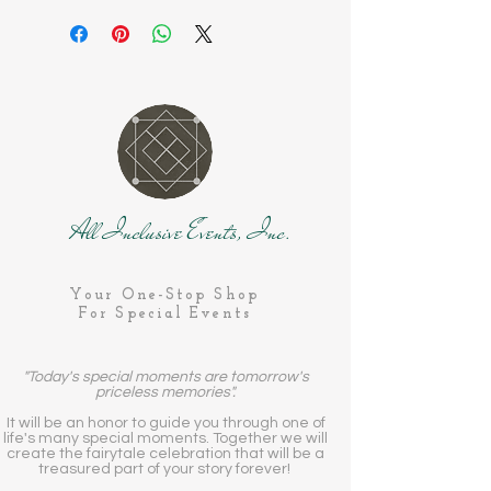
All Inclusive Events, Inc.
Your One-Stop Shop
For Special Events
"Today's special moments are tomorrow's
priceless memories".
It will be an honor to guide you through one of
life's many special moments. Together we will
create the fairytale celebration that will be a
treasured part of your story forever!