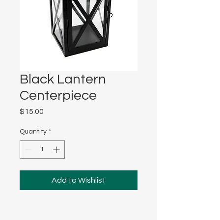
Black Lantern
Centerpiece
Price
$15.00
Quantity
*
Add to Wishlist