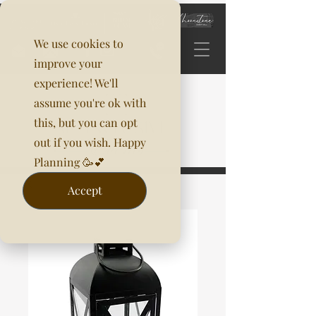
We use cookies to
improve your
experience! We'll
assume you're ok with
this, but you can opt
out if you wish. Happy
Planning 🥳💕
Accept