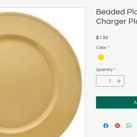
Beaded Pla
Charger Pl
Price
$1.50
Color
*
Quantity
*
A