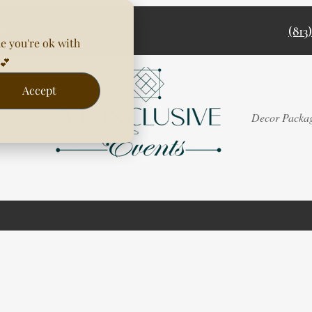
(813
e you're ok with
💕
Accept
Rentals
Decor Packa