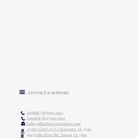
CONTACT & SUPPORT
English: (813)906-0622
Español: (813) 906-0622
hello@allinclusiveeventsinc.com
27368 US Hwy 19 N. Clearwater, FL 33761
9645 Palm River Rd. Tampa, FL 33619