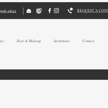
)906-0622
REQUEST A CON
ges
Hair & Makeup
Invitations
Contact