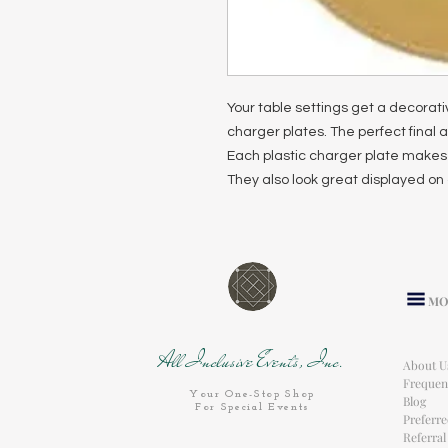
Your table settings get a decorat
charger plates. The perfect final a
Each plastic charger plate makes 
They also look great displayed on 
MO
All Inclusive Events, Inc.
About U
Frequen
Your One-Stop Shop
Blog
For Special Events
Preferr
Referra