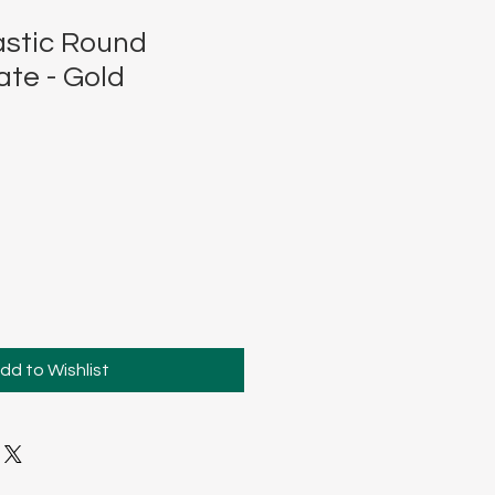
stic Round
ate - Gold
dd to Wishlist