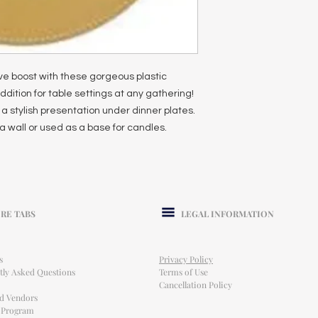
ive boost with these gorgeous plastic
ddition for table settings at any gathering!
a stylish presentation under dinner plates.
a wall or used as a base for candles.
RE TABS
LEGAL INFORMATION
s
Privacy Policy
tly Asked Questions
Terms of Use
Cancellation Policy
ed Vendors
l Program