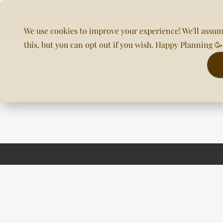
We use cookies to improve your experience! We'll assum
this, but you can opt out if you wish. Happy Planning 
Home
About Us
Planning & DOC
Our Venues