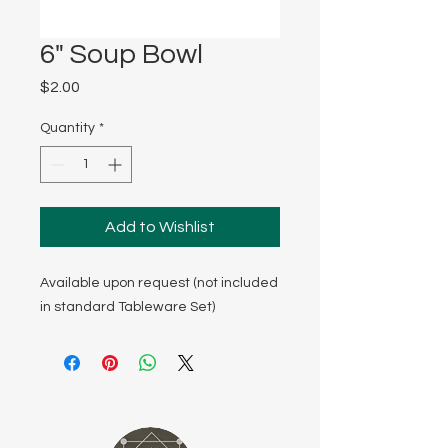
6" Soup Bowl
Price
$2.00
Quantity
*
Add to Wishlist
Available upon request (not included
in standard Tableware Set)