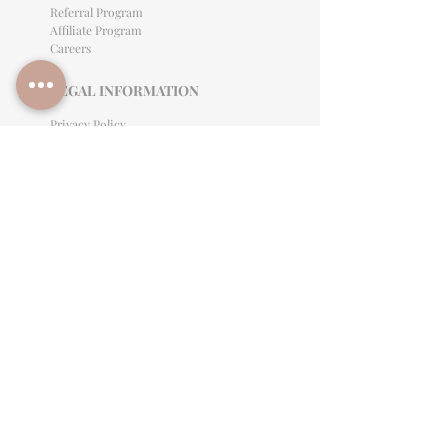
Referral Program
Affiliate Program
Careers
LEGAL INFORMATION
Privacy Policy
Terms of Use
Cancellation Policy
Site Language
CONTACT & SUPPORT
English: (813)906-0622
Español: (813) 906-0622
hello@allinclusiveeventsinc.com
27368 US Hwy 19 N. Clearwater, FL 33761
9645 Palm River Rd. Tampa, FL 33619
Mon-Fri 9am- 3PM EST