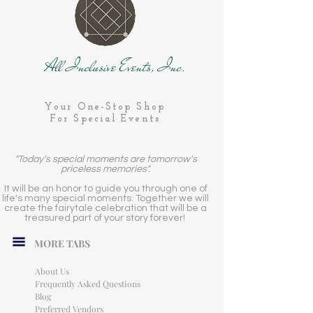
All Inclusive Events, Inc.
Your One-Stop Shop
For Special Events
"Today's special moments are tomorrow's
priceless memories".
It will be an honor to guide you through one of
life's many special moments. Together we will
create the fairytale celebration that will be a
treasured part of your story forever!
MORE TABS
About Us
Frequently Asked Questions
Blog
Preferred Vendors