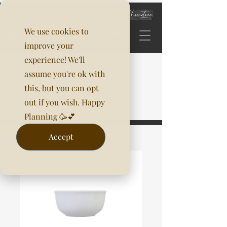
We use cookies to
improve your
experience! We'll
assume you're ok with
this, but you can opt
out if you wish. Happy
Planning 🥳💕
Accept