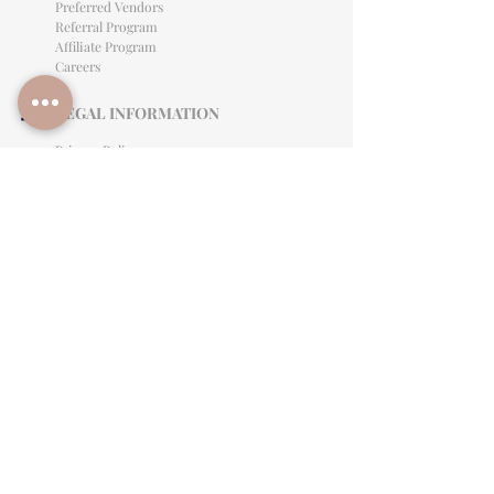
Preferred Vendors
Referral Program
Affiliate Program
Careers
LEGAL INFORMATION
Privacy Policy
Terms of Use
Cancellation Policy
Site Language
CONTACT & SUPPORT
English: (813)906-0622
Español: (813) 906-0622
hello@allinclusiveeventsinc.com
27368 US Hwy 19 N. Clearwater, FL 33761
9645 Palm River Rd. Tampa, FL 33619