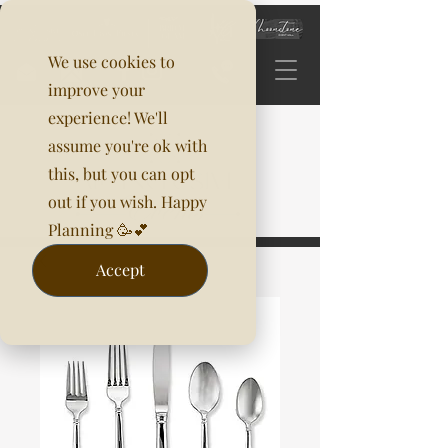
We use cookies to
improve your
experience! We'll
assume you're ok with
this, but you can opt
out if you wish. Happy
Planning 🥳💕
Accept