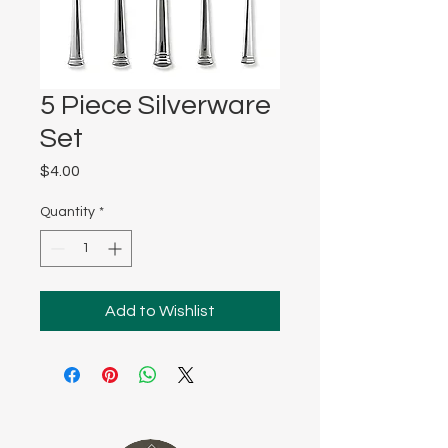
5 Piece Silverware
Set
Price
$4.00
Quantity
*
Add to Wishlist