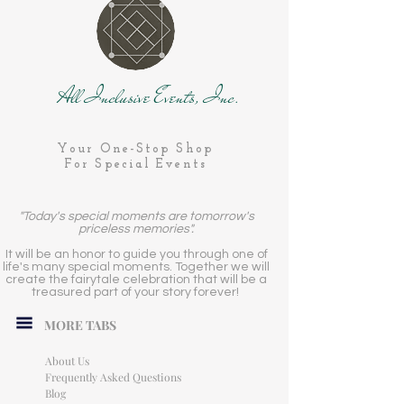
All Inclusive Events, Inc.
Your One-Stop Shop
For Special Events
"Today's special moments are tomorrow's
priceless memories".
It will be an honor to guide you through one of
life's many special moments. Together we will
create the fairytale celebration that will be a
treasured part of your story forever!
MORE TABS
About Us
Frequently Asked Questions
Blog