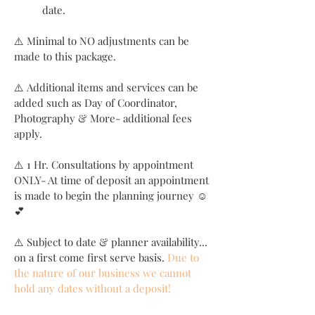
date.
⚠️ Minimal to NO adjustments can be
made to this package.
⚠️ Additional items and services can be
added such as Day of Coordinator,
Photography & More- additional fees
apply.
⚠️ 1 Hr. Consultations by appointment
ONLY- At time of deposit an appointment
is made to begin the planning journey ☺️
💕
⚠️ Subject to date & planner availability...
on a first come first serve basis.
Due to
the nature of our business we cannot
hold any dates without a deposit!