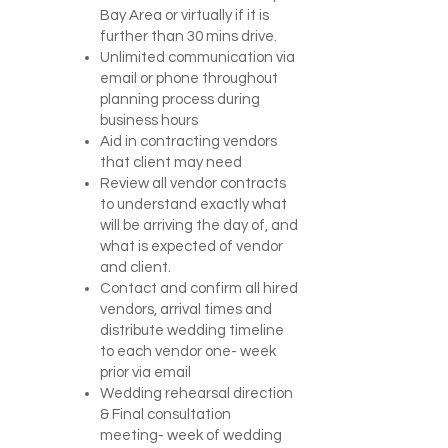
Bay Area or virtually if it is
further than 30 mins drive.
Unlimited communication via
email or phone throughout
planning process during
business hours
Aid in contracting vendors
that client may need
Review all vendor contracts
to understand exactly what
will be arriving the day of, and
what is expected of vendor
and client.
Contact and confirm all hired
vendors, arrival times and
distribute wedding timeline
to each vendor one- week
prior via email
Wedding rehearsal direction
& Final consultation
meeting- week of wedding