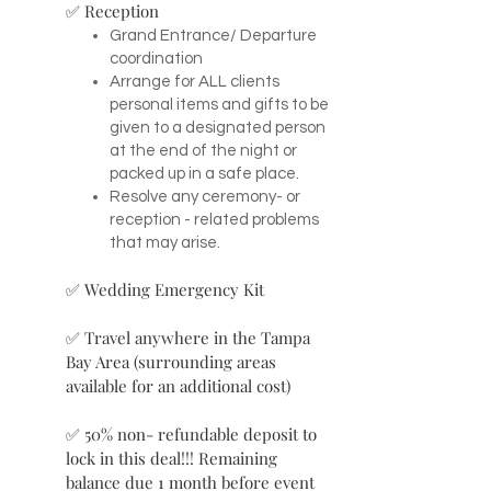
✅ Reception
Grand Entrance/ Departure
coordination
Arrange for ALL clients
personal items and gifts to be
given to a designated person
at the end of the night or
packed up in a safe place.
Resolve any ceremony- or
reception - related problems
that may arise.
✅ Wedding Emergency Kit
✅ Travel anywhere in the Tampa
Bay Area (surrounding areas
available for an additional cost)
✅ 50% non- refundable deposit to
lock in this deal!!! Remaining
balance due 1 month before event