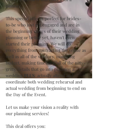
planner.
This special offer is perfect for brides-
to-be who just got engaged and are in
the beginning stages of their wedding
planning or better yet, haven't even
started their planning. We will do
everything from contracting the venue as
well as all of the vendors, managing
budget, making timelines, all of the nitty-
gritty details that go into planning a
wedding
PLUS
actually attend and
coordinate both wedding rehearsal and
actual wedding from beginning to end on
the Day of the Event.
Let us make your vision a reality with
our planning services!
This deal offers you: