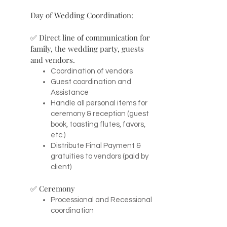
Day of Wedding Coordination:
✅ Direct line of communication for
family, the wedding party, guests
and vendors.
Coordination of vendors
Guest coordination and
Assistance
Handle all personal items for
ceremony & reception (guest
book, toasting flutes, favors,
etc.)
Distribute Final Payment &
gratuities to vendors (paid by
client)
✅ Ceremony
Processional and Recessional
coordination