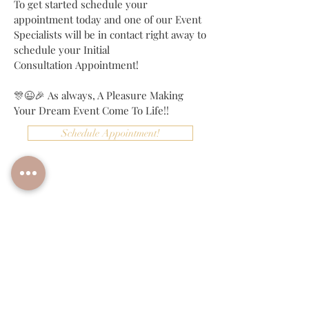
To get started schedule your
appointment today and one of our Event
Specialists will be in contact right away to
schedule your Initial
Consultation Appointment!
🎊😉🎉 As always, A Pleasure Making
Your Dream Event Come To Life!!
Schedule Appointment!
More Info!
BACK TO PACKAGES