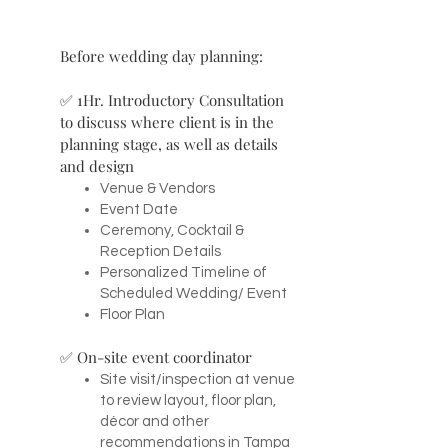
Before wedding day planning:
✅ 1Hr. Introductory Consultation
to discuss where client is in the
planning stage, as well as details
and design
Venue & Vendors
Event Date
Ceremony, Cocktail &
Reception Details
Personalized Timeline of
Scheduled Wedding/ Event
Floor Plan
✅ On-site event coordinator
Site visit/inspection at venue
to review layout, floor plan,
décor and other
recommendations in Tampa