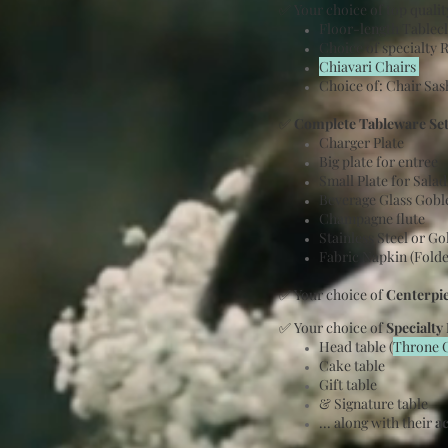
✅ Your choice of top quali
Floor-length Tablec
Choice of specialty 
Chiavari
Chair
s
Choice of: Chair Sa
✅
Complete Tableware Se
Charger Plate
Big plate for entree
Small Plate for Sala
Beverage Glass Gobl
Champagne flute
Stainless Steel or Go
Fabric Napkin (Folde
✅ Your choice of
Centerpi
✅ Your choice of
Specialty
Head table (
Throne 
Cake table
Gift table
& Signature table
... along with their
a