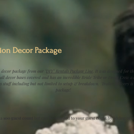
ion Decor Package
 decor package from our "
DIY" Rentals Package Line
. It was designed for th
 all decor bases covered and has an incredible Bride Tribe or Decor Crew w
es stuff including but not limited to setup & breakdown. Trailer delivery 
package!
 a
100 guest count
but can be adjusted to your guest count by adding or 