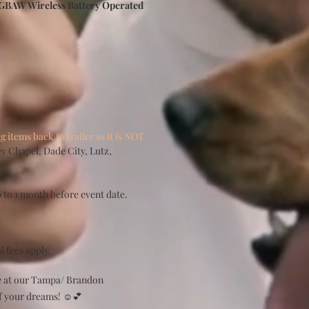
BAW Wireless Battery Operated
items back to trailer as it is NOT
y Chapel, Dade City, Lutz,
 to 1 month before event date.
l fees apply.
te at our Tampa/ Brandon
f your dreams! ☺️💕