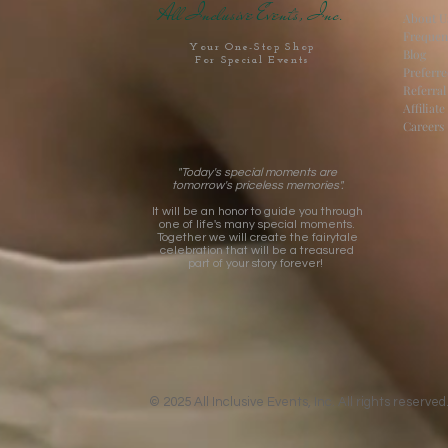
All Inclusive Events, Inc.
About U
Frequen
Your One-Stop Shop
Blog
For Special Events
Preferr
Referra
Affiliat
Careers
"Today's special moments are
tomorrow's priceless memories".
It will be an honor to guide you through
one of life's many special moments.
Together we will create the fairytale
celebration that will be a treasured
part of your story forever!
© 2025 All Inclusive Events, Inc. All rights reserved