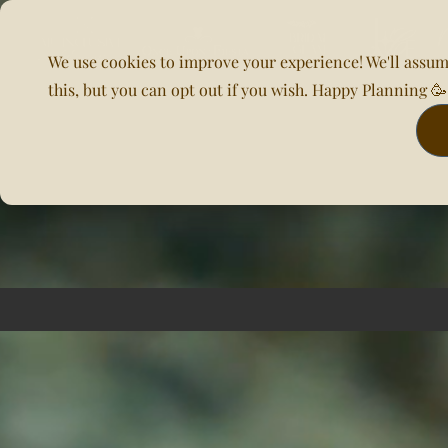
We use cookies to improve your experience! We'll assum
this, but you can opt out if you wish. Happy Planning 
Home
About Us
Planning & DOC
Our Venues