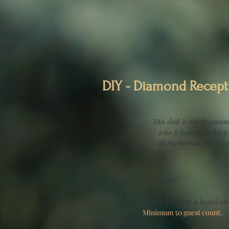
DIY - Diamond Recept
This deal is our premium
who is looking to have
all the behind the scen
What's Included?
✅ This package is based on
Minimum 50 guest count.