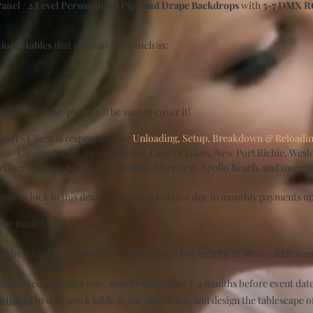
Panel / 2 Level Personalized Pipe and Drape Backdrops
with
5-7 DMX RG
tional tables
that you may have such as:
ble in your floor-plan we'll be sure to cover it!
ded - Client is responsible for
Unloading, Setup, Breakdown & Reloading 
a- Clearwater, St. Pete, Oldsmar, Land O' Lakes, New Port Richie, Wesle
Seffner, Bartow, Brandon, Lakeland, Riverview, Apollo Beach, and more!)
sit to lock in this deal!!! Remaining balance due in monthly payments up
 be made to this package.
can be added such as Day of Coordinator, Photography & More- additiona
for booked packages only, usually scheduled 3-4 months before event da
intment
to do a mock table at our showroom and design the tablescape o