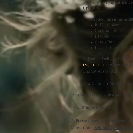
✅ One of Our
Signature 3 
Uplights
✅ If needed,
linen for addi
Buffet tables
Cocktail tables
DJ table
Candy Bar
Etc. - If there's a ta
✅
Trailer Delivery***
inclu
INCLUDED!
(Tampa Bay Are
Thonotosassa, Plant City, 
✅ 50% non- refundable depo
⚠️ Minimal to NO adjustments can
⚠️ Additional items and services 
⚠️ Personalized Design Sessions 
Showroom-
Schedule your appo