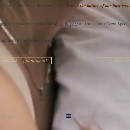
ty... on a first come first serve basis.
Due to the nature of our business
form
, or text our central office
(813)906-0622
and one of our Event Speciali
ing Your Dream Event Come To Life!!
Schedule Appointment!
More In
RE TABS
LEGAL INFORMATION