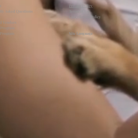
s
Privacy Policy
tly Asked Questions
Terms of Use
Cancellation Policy
ed Vendors
l Program
e Program
Site Language
.