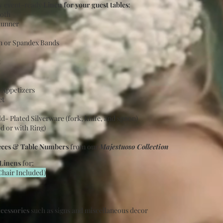
ty event-ready
Linen for your guest tables
:
loth
Runner
sh or Spandex Bands
t
d/Appetizers
et
ld- Plated Silverware (fork, knife, and spoon)
d or with Ring)
eces & Table Numbers
from our
Majestuoso Collection
 Linens
for:
Chair
Included
)
ccessories
such as signs and miscellaneous decor