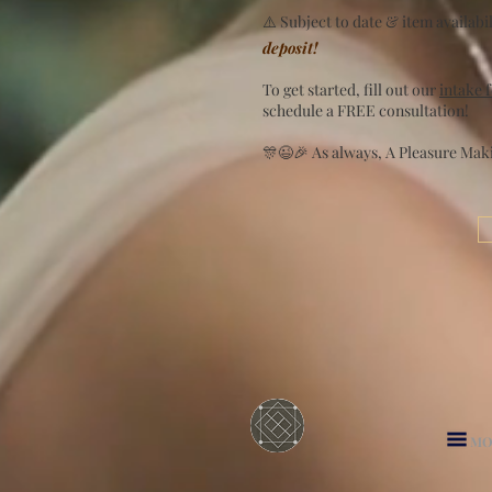
⚠️ Subject to date & item availabili
deposit!
To get started, fill out our
intake 
schedule a FREE consultation!
🎊😉🎉 As always, A Pleasure Mak
MO