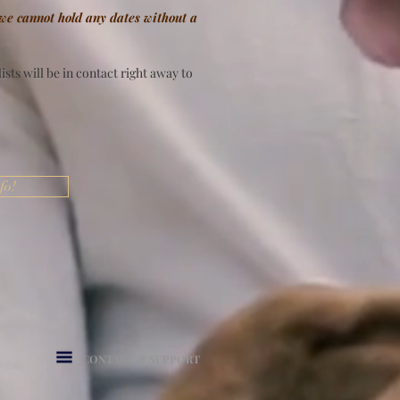
 we cannot hold any dates without a
sts will be in contact right away to
fo!
CONTACT & SUPPORT