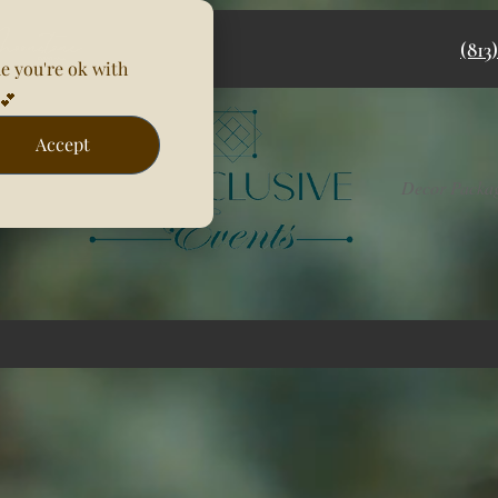
(813
e you're ok with
💕
Accept
Rentals
Decor Packa