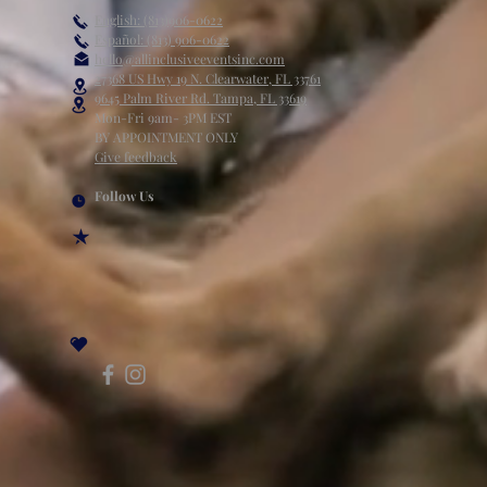
English: (813)906-0622
Español: (813) 906-0622
hello@allinclusiveeventsinc.com
27368 US Hwy 19 N. Clearwater, FL 33761
9645 Palm River Rd. Tampa, FL 33619
Mon-Fri 9am- 3PM EST
BY APPOINTMENT ONLY
Give feedback
Follow Us