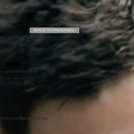
BACK TO PACKAGES
e sophisticated client
ho can take care of
is INCLUDED in this
subtracting
$18 per person
.